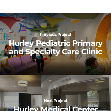
Previous Project
Hurley Pediatric Primary
and Specialty Care Clinic
Next Project
Hurley Medical Center