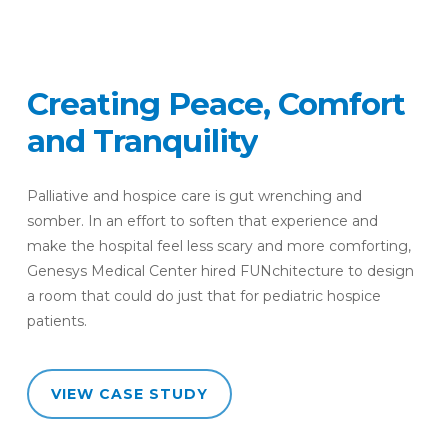
Creating
Peace,
Comfort
and
Tranquility
Palliative and hospice care is gut wrenching and
somber. In an effort to soften that experience and
make the hospital feel less scary and more comforting,
Genesys Medical Center hired FUNchitecture to design
a room that could do just that for pediatric hospice
patients.
VIEW CASE STUDY